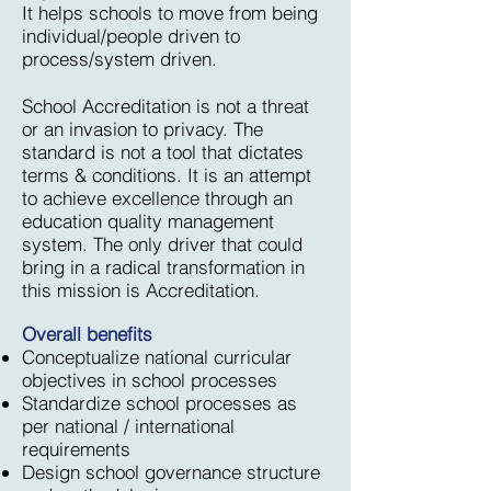
It helps schools to move from being
individual/people driven to
process/system driven.
School Accreditation is not a threat
or an invasion to privacy. The
standard is not a tool that dictates
terms & conditions. It is an attempt
to achieve excellence through an
education quality management
system. The only driver that could
bring in a radical transformation in
this mission is Accreditation.
Overall benefits
Conceptualize national curricular
objectives in school processes
Standardize school processes as
per national / international
requirements
Design school governance structure