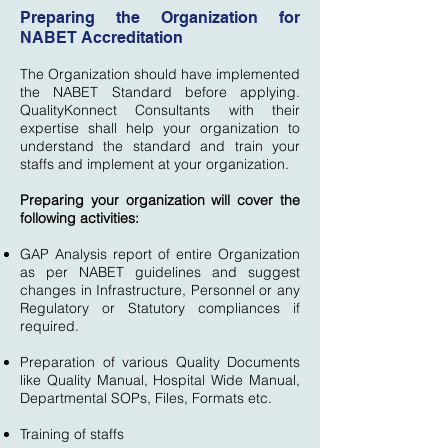
Preparing the Organization for
NABET Accreditation
The Organization should have implemented
the NABET Standard before applying.
QualityKonnect Consultants with their
expertise shall help your organization to
understand the standard and train your
staffs and implement at your organization.
Preparing your organization will cover the
following activities:
GAP Analysis report of entire Organization
as per NABET guidelines and suggest
changes in Infrastructure, Personnel or any
Regulatory or Statutory compliances if
required.
Preparation of various Quality Documents
like Quality Manual, Hospital Wide Manual,
Departmental SOPs, Files, Formats etc.
Training of staffs