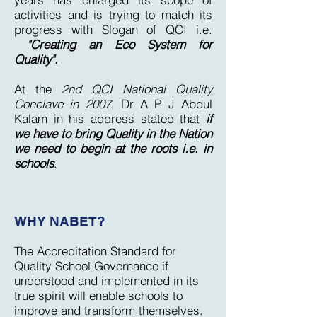
activities and is trying to match its
progress with Slogan of QCI i.e.
"Creating an Eco System for
Quality".
At the
2nd QCI National Quality
Conclave in 2007
, Dr A P J Abdul
Kalam in his address stated that
if
we have to bring Quality in the Nation
we need to begin at the roots i.e. in
schools
.
WHY NABET?
The Accreditation Standard for
Quality School Governance if
understood and implemented in its
true spirit will enable schools to
improve and transform themselves.