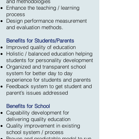
and methodologies
Enhance the teaching / learning
process
Design performance measurement
and evaluation methods.
Benefits for Students/Parents
Improved quality of education
Holistic / balanced education helping
students for personality development
Organized and transparent school
system for better day to day
experience for students and parents
Feedback system to get student and
parent’s issues addressed
Benefits for School
Capability development for
delivering quality education
Quality improvement in existing
school system / process
Proven and predictable model to run