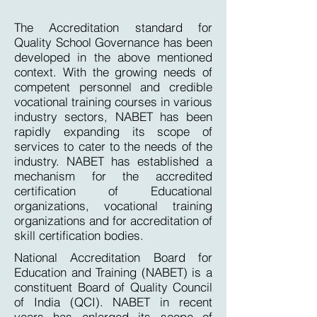
The Accreditation standard for
Quality School Governance has been
developed in the above mentioned
context. With the growing needs of
competent personnel and credible
vocational training courses in various
industry sectors, NABET has been
rapidly expanding its scope of
services to cater to the needs of the
industry. NABET has established a
mechanism for the accredited
certification of Educational
organizations, vocational training
organizations and for accreditation of
skill certification bodies.
National Accreditation Board for
Education and Training (NABET) is a
constituent Board of Quality Council
of India (QCI). NABET in recent
years has enlarged its scope of