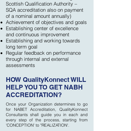
Scottish Qualification Authority –
SQA accreditation also on payment
of a nominal amount annually)
Achievement of objectives and goals
Establishing center of excellence
and continuous improvement
Establishing and working towards
long term goal
Regular feedback on performance
through internal and external
assessments
HOW QualityKonnect WILL
HELP YOU TO GET NABH
ACCREDITATION?
Once your Organization determines to go
for NABET Accreditation, QualityKonnect
Consultants shall guide you in each and
every step of the process, starting from
'CONCEPTION' to "REALIZATION'.