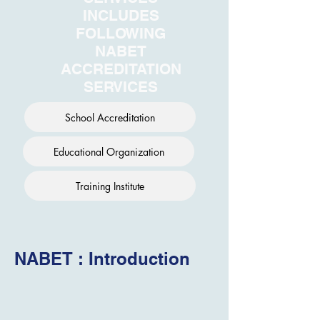
INCLUDES
FOLLOWING
NABET
ACCREDITATION
SERVICES
School Accreditation
Educational Organization
Training Institute
NABET : Introduction