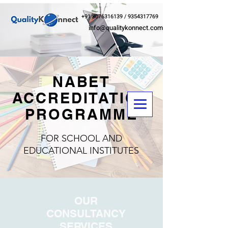
+91 8076316139
/
9354317769
info@qualitykonnect.com
NABET
ACCREDITATION
PROGRAMME
FOR SCHOOL AND
EDUCATIONAL INSTITUTES
OUR
CONSULTANCY
SERVICES