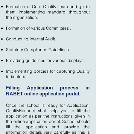
Formation of Core Quality Team and guide
them implementing standard throughout
the organization.
Formation of various Committees .
Conducting Internal Audit.
Statutory Compliance Guidelines.
Providing guidelines for various displays.
Implementing policies for capturing Quality
Indicators.
Filling Application process in
NABET online application portal.
Once the school is ready for Application,
QualityKonnect shall help you to fill the
application as per the instructions given in
the online application portal. School should
fill the application and provide the
information details very carefully as this is