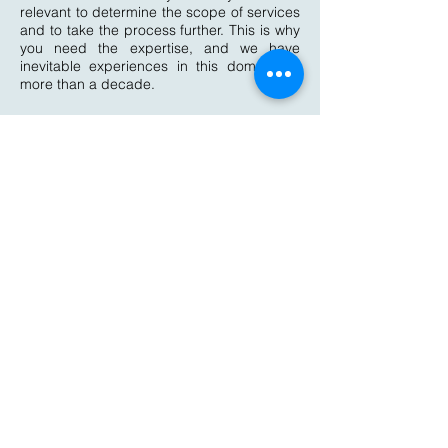
relevant to determine the scope of services
and to take the process further. This is why
you need the expertise, and we have
inevitable experiences in this domain for
more than a decade.
Implantation
of NABET standard
In the mean time, when your application is
being scrutinized by the NABET authorities
and plan your readiness visit,
QulaityKonnect Consultants shall be
guiding you to implement the standard
throughout your organization by
conducting training of Staffs, Internal Audit,
various Mock drill and other implementation
process. Before the pre-assessment, it is
important to check the readiness of your
organization. Our experts shall conduct the
Mock audit just the way it is done by
NABET to ensure the preparedness of the
organization to face the actual
assessment.