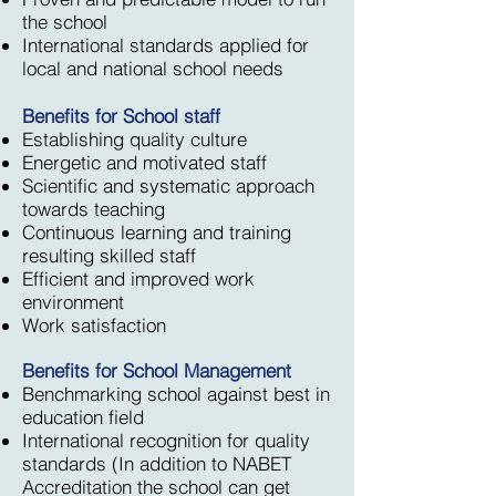
the school
International standards applied for
local and national school needs
Benefits for School staff
Establishing quality culture
Energetic and motivated staff
Scientific and systematic approach
towards teaching
Continuous learning and training
resulting skilled staff
Efficient and improved work
environment
Work satisfaction
Benefits for School Management
Benchmarking school against best in
education field
International recognition for quality
standards (In addition to NABET
Accreditation the school can get