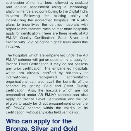
submission of nominal fees, followed by desktop
and on-site assessment using a technology
platform, hence also contributing to the Digital India
initiative. Following the existing policy of
incentivizing the accredited hospitals, NHA also
plans to incentivize the certified hospitals with
higher reimbursement rates so that more hospitals
apply for certification. There are three levels of AB
PMJAY Quality Certification: Gold, Silver and
Bronze with Gold being the highest level under this
initiative.
The hospitals which are empanelled under the AB
PMJAY scheme will get an opportunity to apply for
Bronze Level Certification if they do not possess
any prior certification. The empanelled hospitals
which are already certified by nationally or
internationally recognized accreditation
organisations can also avail the benefits of the
scheme by getting Gold and Silver Quality
certification. Also, the hospitals which are not
empanelled under AB PMJAY scheme can also
apply for Bronze Level Certification and will be
eligible to apply for direct empanelment under the
AB PMJAY scheme within the validity of its
certification, without any extra field verification.
Who can apply for the
Bronze, Silver and Gold