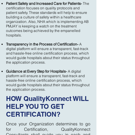
Patient Safety and Increased Care for Patients-
The
certification focuses on quality protocols and
patient safety. These standards will help to ensure
building a culture of safety within a healthcare
organization. Also, NHA which is implementing AB
PMJAY is keeping a watch on the treatment
outcomes being achieved by the empanelled
hospitals.
Transparency in the Process of Certification-
A
digital platform will ensure a transparent, fast-track
and hassle-free online certification process, which
would guide hospitals about their status throughout
the application process.
Guidance at Every Step for Hospitals-
A digital
platform will ensure a transparent, fast-track and
hassle-free online certification process, which
would guide hospitals about their status throughout
the application process.
HOW QualityKonnect WILL
HELP YOU TO GET
CERTIFICATION?
Once your Organization determines to go
for Certification, QualityKonnect
Consultants shall guide you in each and