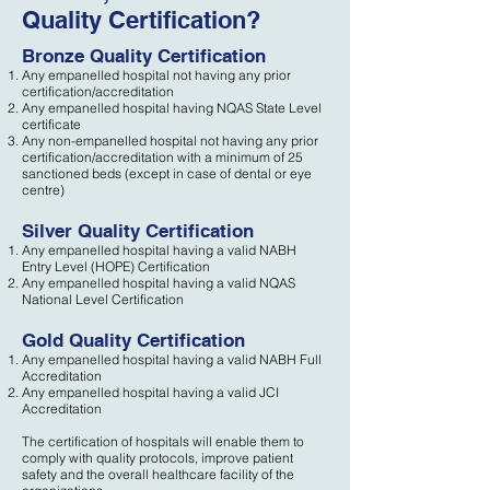
Quality Certification?
Bronze Quality Certification
Any empanelled hospital not having any prior
certification/accreditation
Any empanelled hospital having NQAS State Level
certificate
Any non-empanelled hospital not having any prior
certification/accreditation with a minimum of 25
sanctioned beds (except in case of dental or eye
centre)
Silver Quality Certification
Any empanelled hospital having a valid NABH
Entry Level (HOPE) Certification
Any empanelled hospital having a valid NQAS
National Level Certification
Gold Quality Certification
Any empanelled hospital having a valid NABH Full
Accreditation
Any empanelled hospital having a valid JCI
Accreditation
The certification of hospitals will enable them to
comply with quality protocols, improve patient
safety and the overall healthcare facility of the