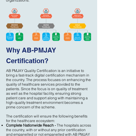
organizations.
Why AB-PMJAY
Certification?
AB PMJAY Quality Certification is an initiative to
bring a fast-track digital certification mechanism in
the country. The process focuses on enhancing the
quality of healthcare services provided to the
patients. Since the focus is on quality of treatment
as well as the hospital facility, ensuring strong
patient care and support along with maintaining a
high-quality treatment environment becomes a
prime concern of the scheme.
The certification will ensure the following benefits
for the healthcare ecosystem:
Complete Nationwide Reach -
The hospitals across
the country, with or without any prior certification
and empanelled or not empanelled with AB PMJAY