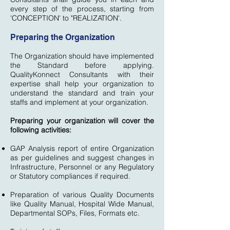
every step of the process, starting from
'CONCEPTION' to "REALIZATION'.
Preparing the Organization
The Organization should have implemented
the Standard before applying.
QualityKonnect Consultants with their
expertise shall help your organization to
understand the standard and train your
staffs and implement at your organization.
Preparing your organization will cover the
following activities:
GAP Analysis report of entire Organization
as per guidelines and suggest changes in
Infrastructure, Personnel or any Regulatory
or Statutory compliances if required.
Preparation of various Quality Documents
like Quality Manual, Hospital Wide Manual,
Departmental SOPs, Files, Formats etc.