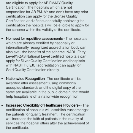
are eligible to apply for AB PMJAY Quality
Certification. The hospitals which are not
empanelled for AB PMJAY and don’t have any prior
certification can apply for the Bronze Quality
Certification and after successfully achieving the
certification the hospitals will be eligible to apply for
the scheme within the validity of the certificate.
No need for repetitive assessments -
The hospitals
which are already certified by nationally or
internationally recognized accreditation body can
also avail the benefits of the scheme. NABH Entry
Level/NQAS National Level certified hospitals can
apply for Silver Quality Certification and hospitals
with NABH Full/JCI accreditation can apply for
Gold Quality Certification directly.
Nationwide Recognition-
The certificate will be
awarded after assessment using commonly
accepted standards and the digital copy of the
same are available in the public domain, that would
help hospitals fetch a nationwide recognition.
Increased Credibility of Healthcare Providers-
- The
certification of hospitals will establish trust amongst
the patients for quality treatment. The certification
will increase the faith of patients in the quality of
services the hospital offers after the achievement of
the certificate.