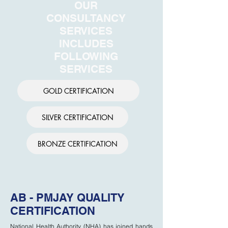
OUR
CONSULTANCY
SERVICES
INCLUDES
FOLLOWING
SERVICES
GOLD CERTIFICATION
SILVER CERTIFICATION
BRONZE CERTIFICATION
AB - PMJAY QUALITY
CERTIFICATION
National Health Authority (NHA) has joined hands