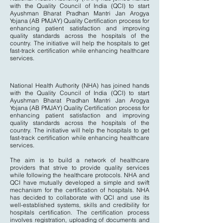
with the Quality Council of India (QCI) to start
Ayushman Bharat Pradhan Mantri Jan Arogya
Yojana (AB PMJAY) Quality Certification process for
enhancing patient satisfaction and improving
quality standards across the hospitals of the
country. The initiative will help the hospitals to get
fast-track certification while enhancing healthcare
services.
National Health Authority (NHA) has joined hands
with the Quality Council of India (QCI) to start
Ayushman Bharat Pradhan Mantri Jan Arogya
Yojana (AB PMJAY) Quality Certification process for
enhancing patient satisfaction and improving
quality standards across the hospitals of the
country. The initiative will help the hospitals to get
fast-track certification while enhancing healthcare
services.
The aim is to build a network of healthcare
providers that strive to provide quality services
while following the healthcare protocols. NHA and
QCI have mutually developed a simple and swift
mechanism for the certification of hospitals. NHA
has decided to collaborate with QCI and use its
well-established systems, skills and credibility for
hospitals certification. The certification process
involves registration, uploading of documents and