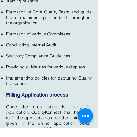
Training of staffs
Formation of Core Quality Team and guide
them implementing standard throughout
the organization.
Formation of various Committees .
Conducting Internal Audit.
Statutory Compliance Guidelines.
Providing guidelines for various displays.
Implementing policies for capturing Quality
Indicators.
Filling Application process
Once the organization is ready for
Application, QualityKonnect shall help you
to fill the application as per the instructions
given in the online application portal.
organization should fill the application and
provide the information details very