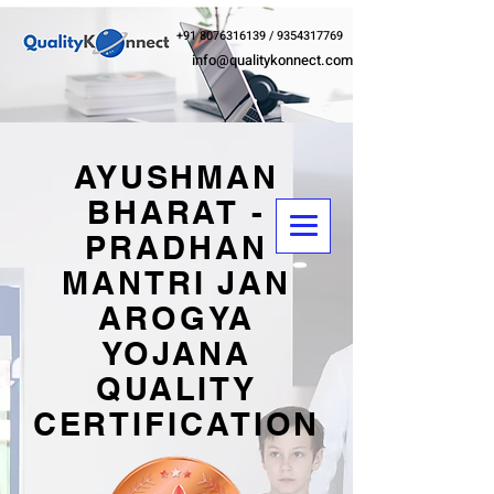
+91 8076316139
/
9354317769
info@qualitykonnect.com
AYUSHMAN
BHARAT -
PRADHAN
MANTRI JAN
AROGYA
YOJANA
QUALITY
CERTIFICATION