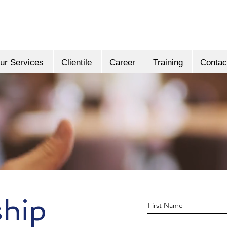
ur Services
Clientile
Career
Training
Contac
ship
First Name