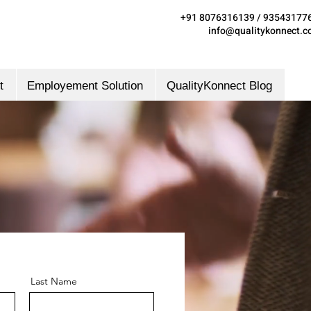
+91 8076316139 / 93543177
info@qualitykonnect.
t
Employement Solution
QualityKonnect Blog
Last Name