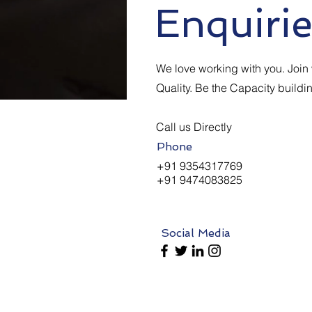
Enquirie
We love working with you. Join w
Quality. Be the Capacity buildi
Call us Directly
Phone
+91 9354317769
+91 9474083825
Social Media