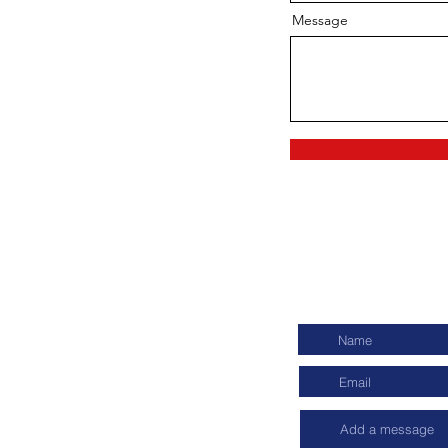
Message
ch
Connect wit
t Consultants Pvt. Ltd.
viya Nagar, New Delhi- 110017
6139, +91 9354317769
ykonnect.com
app icon to send a Whatsapp