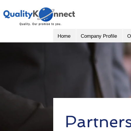
Home
Company Profile
O
Partner