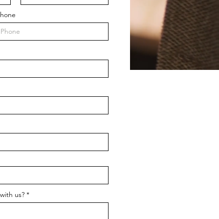
hone
with us?