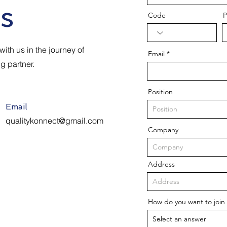
s
Code
P
ith us in the journey of
Email
ng partner.
Position
Email
qualitykonnect@gmail.com
Company
Address
How do you want to join 