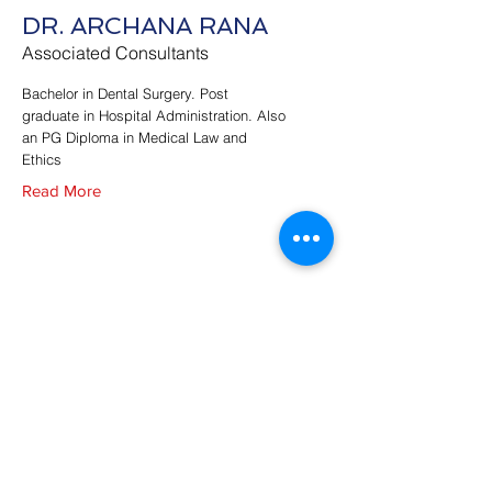
DR. ARCHANA RANA
Associated Consultants
Bachelor in Dental Surgery. Post
graduate in Hospital Administration. Also
an PG Diploma in Medical Law and
Ethics
Read More